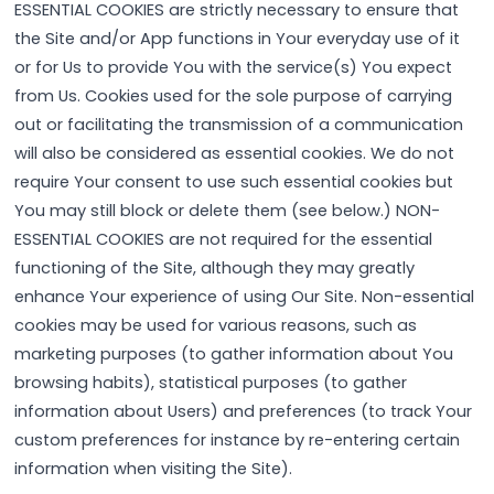
ESSENTIAL COOKIES are strictly necessary to ensure that
the Site and/or App functions in Your everyday use of it
or for Us to provide You with the service(s) You expect
from Us. Cookies used for the sole purpose of carrying
out or facilitating the transmission of a communication
will also be considered as essential cookies. We do not
require Your consent to use such essential cookies but
You may still block or delete them (see below.) NON-
ESSENTIAL COOKIES are not required for the essential
functioning of the Site, although they may greatly
enhance Your experience of using Our Site. Non-essential
cookies may be used for various reasons, such as
marketing purposes (to gather information about You
browsing habits), statistical purposes (to gather
information about Users) and preferences (to track Your
custom preferences for instance by re-entering certain
information when visiting the Site).