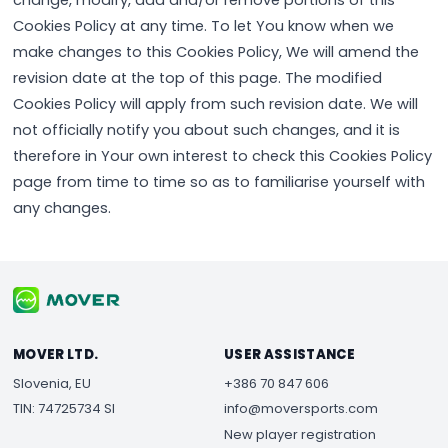
change, modify, add and/or remove portions of this
Cookies Policy at any time. To let You know when we
make changes to this Cookies Policy, We will amend the
revision date at the top of this page. The modified
Cookies Policy will apply from such revision date. We will
not officially notify you about such changes, and it is
therefore in Your own interest to check this Cookies Policy
page from time to time so as to familiarise yourself with
any changes.
MOVER LTD.
USER ASSISTANCE
Slovenia, EU
+386 70 847 606
TIN: 74725734 SI
info@moversports.com
New player registration