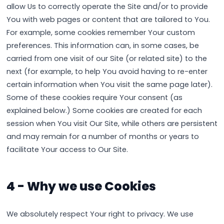
allow Us to correctly operate the Site and/or to provide
You with web pages or content that are tailored to You.
For example, some cookies remember Your custom
preferences. This information can, in some cases, be
carried from one visit of our Site (or related site) to the
next (for example, to help You avoid having to re-enter
certain information when You visit the same page later).
Some of these cookies require Your consent (as
explained below.) Some cookies are created for each
session when You visit Our Site, while others are persistent
and may remain for a number of months or years to
facilitate Your access to Our Site.
4 - Why we use Cookies
We absolutely respect Your right to privacy. We use