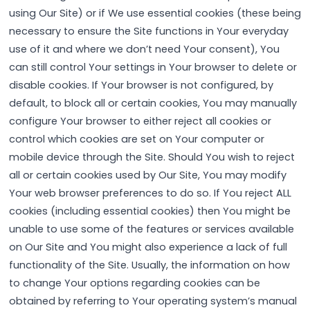
using Our Site) or if We use essential cookies (these being
necessary to ensure the Site functions in Your everyday
use of it and where we don’t need Your consent), You
can still control Your settings in Your browser to delete or
disable cookies. If Your browser is not configured, by
default, to block all or certain cookies, You may manually
configure Your browser to either reject all cookies or
control which cookies are set on Your computer or
mobile device through the Site. Should You wish to reject
all or certain cookies used by Our Site, You may modify
Your web browser preferences to do so. If You reject ALL
cookies (including essential cookies) then You might be
unable to use some of the features or services available
on Our Site and You might also experience a lack of full
functionality of the Site. Usually, the information on how
to change Your options regarding cookies can be
obtained by referring to Your operating system’s manual