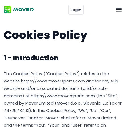
Login
Cookies Policy
1 - Introduction
This Cookies Policy (“Cookies Policy”) relates to the
website https://www.moversports.com and/or any sub-
website and/or associated domains (and/or sub-
domains) of https://www.moversports.com (the “Site”)
owned by Mover Limited (Mover d.o.o., Slovenia, EU; Tax nr.
74725734 SI). In this Cookies Policy, “We”, “Us”, “Our”,
“Ourselves” and/or “Mover” shall refer to Mover Limited
and the terms “You”, “Your” and “User” refer to an