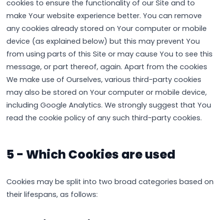
cookies to ensure the functionality of our Site and to
make Your website experience better. You can remove
any cookies already stored on Your computer or mobile
device (as explained below) but this may prevent You
from using parts of this Site or may cause You to see this
message, or part thereof, again. Apart from the cookies
We make use of Ourselves, various third-party cookies
may also be stored on Your computer or mobile device,
including Google Analytics. We strongly suggest that You
read the cookie policy of any such third-party cookies.
5 - Which Cookies are used
Cookies may be split into two broad categories based on
their lifespans, as follows: