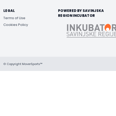
LEGAL
POWERED BY SAVINJSKA
REGION INCUBATOR
Terms of Use
Cookies Policy
© Copyright MoverSports™