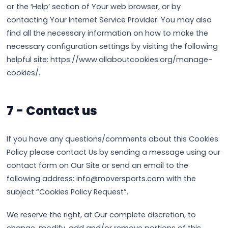
or the ‘Help’ section of Your web browser, or by
contacting Your Internet Service Provider. You may also
find all the necessary information on how to make the
necessary configuration settings by visiting the following
helpful site: https://www.allaboutcookies.org/manage-
cookies/.
7 - Contact us
If you have any questions/comments about this Cookies
Policy please contact Us by sending a message using our
contact form on Our Site or send an email to the
following address: info@moversports.com with the
subject “Cookies Policy Request”.
We reserve the right, at Our complete discretion, to