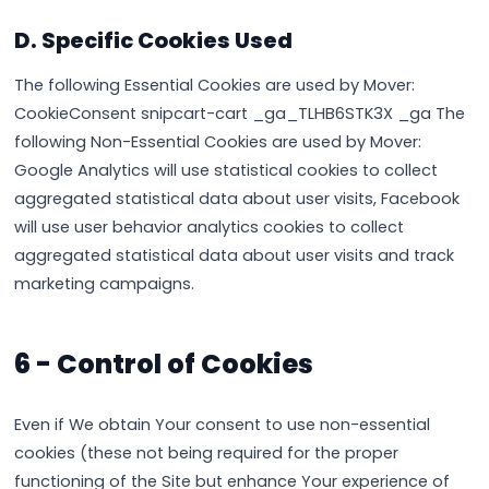
D. Specific Cookies Used
The following Essential Cookies are used by Mover:
CookieConsent snipcart-cart _ga_TLHB6STK3X _ga The
following Non-Essential Cookies are used by Mover:
Google Analytics will use statistical cookies to collect
aggregated statistical data about user visits, Facebook
will use user behavior analytics cookies to collect
aggregated statistical data about user visits and track
marketing campaigns.
6 - Control of Cookies
Even if We obtain Your consent to use non-essential
cookies (these not being required for the proper
functioning of the Site but enhance Your experience of