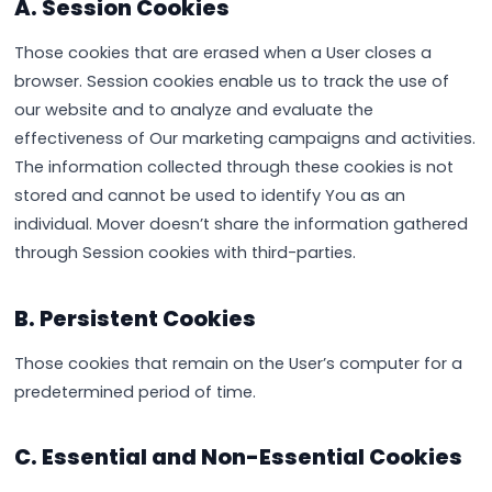
A. Session Cookies
Those cookies that are erased when a User closes a
browser. Session cookies enable us to track the use of
our website and to analyze and evaluate the
effectiveness of Our marketing campaigns and activities.
The information collected through these cookies is not
stored and cannot be used to identify You as an
individual. Mover doesn’t share the information gathered
through Session cookies with third-parties.
B. Persistent Cookies
Those cookies that remain on the User’s computer for a
predetermined period of time.
C. Essential and Non-Essential Cookies