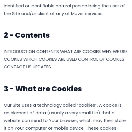
identified or identifiable natural person being the user of
the Site and/or client of any of Mover services.
2 - Contents
INTRODUCTION CONTENTS WHAT ARE COOKIES WHY WE USE
COOKIES WHICH COOKIES ARE USED CONTROL OF COOKIES
CONTACT US UPDATES
3 - What are Cookies
Our Site uses a technology called “cookies”. A cookie is
an element of data (usually a very small file) that a
website can send to Your browser, which may then store
it on Your computer or mobile device. These cookies